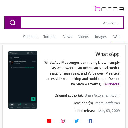
Subtitles
Torrents
News
Videos
Images
Web
WhatsApp
WhatsApp Messenger, commonly known simply
as WhatsApp, is an American social media,
instant messaging, and Voice over IP service
accessible via desktop and mobile app. Owned
by Meta Platforms,...
Wikipedia
Original author(s):
Brian Acton, Jan Koum
Developer(s):
Meta Platforms
Initial release:
May 03, 2009
Written in:
Erlang
Operating system:
Android, iOS, iPadOS, macOS, Windows, Wear OS, Meta Quest, watchOS