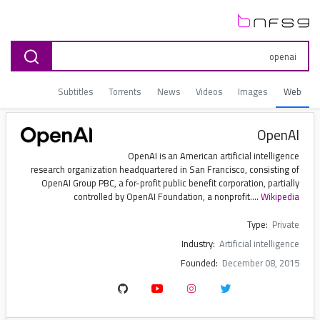
Subtitles
Torrents
News
Videos
Images
Web
OpenAI
OpenAI is an American artificial intelligence
research organization headquartered in San Francisco, consisting of
OpenAI Group PBC, a for-profit public benefit corporation, partially
controlled by OpenAI Foundation, a nonprofit....
Wikipedia
Type:
Private
Industry:
Artificial intelligence
Founded:
December 08, 2015
Founders:
Elon Musk, Sam Altman, Ilya Sutskever, Greg Brockman, Trevor Blackwell (et al.)
Key people:
Bret Taylor (chairman), Sam Altman (CEO), Greg Brockman (president and CEO of Applications), Sarah Friar (CFO)