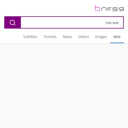
Subtitles
Torrents
News
Videos
Images
Web