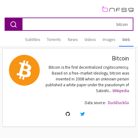
Subtitles
Torrents
News
Videos
Images
Web
Bitcoin
Bitcoin is the first decentralized cryptocurrency.
Based on a free-market ideology, bitcoin was
invented in 2008 when an unknown person
published a white paper under the pseudonym of
Satoshi...
Wikipedia
Data source:
DuckDuckGo