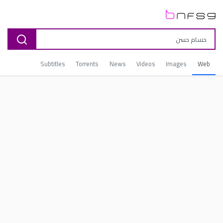
Subtitles
Torrents
News
Videos
Images
Web